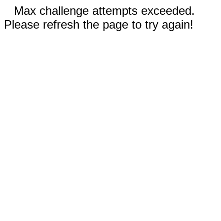
Max challenge attempts exceeded.
Please refresh the page to try again!